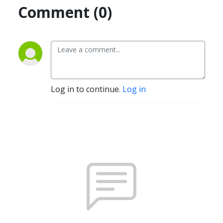
Comment (0)
Log in to continue.
Log in