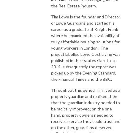
the Real Estate industry.
Tim Lowe is the founder and Director
of Lowe Guardians and started his
career as a graduate at Knight Frank
where he examined the availability of
truly affordable housing solutions for
young workers in London. The
project labelled Lowe Cost Living was
published in the Estates Gazette in
2014, subsequently the report was
picked up by the Evening Standard,
the Financial Times and the BBC.
Throughout this period Tim lived as a
property guardian and realised then
that the guardian industry needed to
be radically improved; on the one
hand, property owners needed to
receive a service they could trust and
on the other, guardians deserved