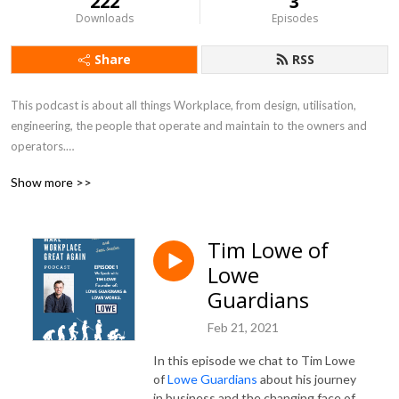
222
3
Downloads
Episodes
Share
RSS
This podcast is about all things Workplace, from design, utilisation, 
engineering, the people that operate and maintain to the owners and 
operators.

Show more >>
We will be talking to the people that make a difference in our industry, 
the innovators, disruptors, experts and often unsung heroes.

Tim Lowe of
In each episode we will take the opportunity to deep dive into the 
Lowe
stories of the people we meet and find out about the impact they have 
had on the Workplace industry.
Guardians
Feb 21, 2021
In this episode we chat to Tim Lowe
of
Lowe Guardians
about his journey
in business and the changing face of