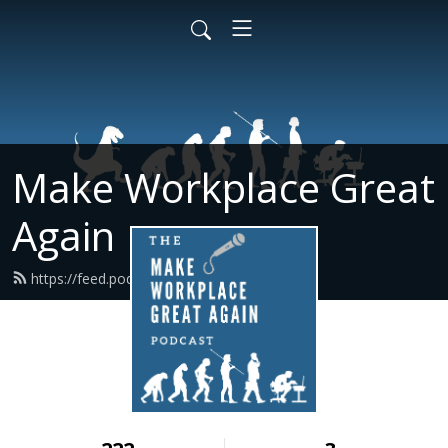
Make Workplace Great
Again
https://feed.podbean.com/mwga/feed.xml