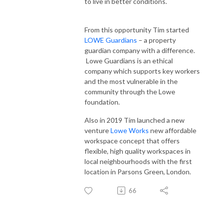
to live in better conditions.
From this opportunity Tim started
LOWE Guardians
– a property
guardian company with a difference.
Lowe Guardians is an ethical
company which supports key workers
and the most vulnerable in the
community through the Lowe
foundation.
Also in 2019 Tim launched a new
venture
Lowe Works
new affordable
workspace concept that offers
flexible, high quality workspaces in
local neighbourhoods with the first
location in Parsons Green, London.
66